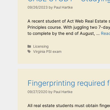
09/26/2023
by
Paul Hartke
A recent student of Act Web Real Estate s
Principles course. With juggling two 7-day-
to complete by the end of August, …
Rea
Licensing
Virginia PSI exam
Fingerprinting required 
09/27/2020
by
Paul Hartke
All real estate students must obtain finge