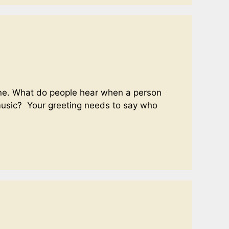
phone. What do people hear when a person
 music? Your greeting needs to say who