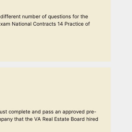
 different number of questions for the
xam National Contracts 14 Practice of
u must complete and pass an approved pre-
ompany that the VA Real Estate Board hired