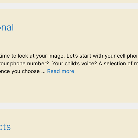
onal
s time to look at your image. Let’s start with your cell 
t your phone number? Your child’s voice? A selection of
(once you choose …
Read more
cts