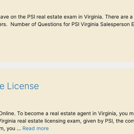
have on the PSI real estate exam in Virginia. There are a
rs. Number of Questions for PSI Virginia Salesperson E
te License
 Online. To become a real estate agent in Virginia, yo
Virginia real estate licensing exam, given by PSI, the c
xam, you …
Read more