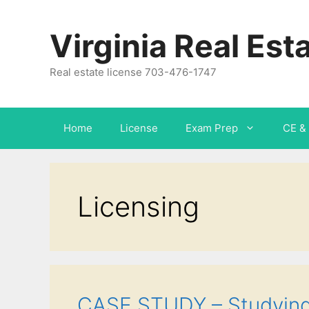
Virginia Real Est
Real estate license 703-476-1747
Home
License
Exam Prep
CE & 
Licensing
CASE STUDY – Studying