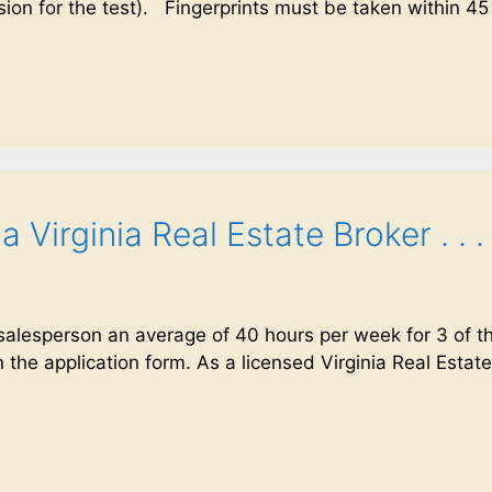
sion for the test). Fingerprints must be taken within 45
Virginia Real Estate Broker . . .
lesperson an average of 40 hours per week for 3 of th
 the application form. As a licensed Virginia Real Estate