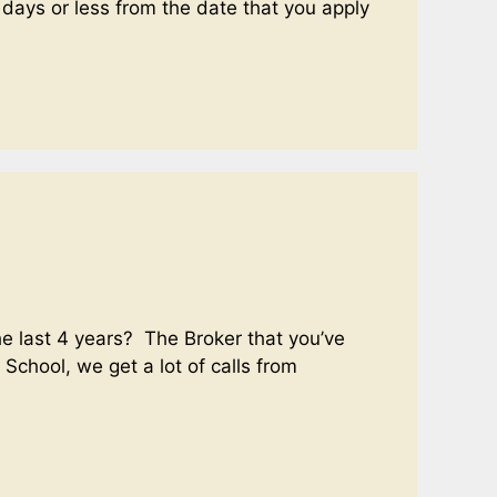
 days or less from the date that you apply
e last 4 years? The Broker that you’ve
 School, we get a lot of calls from