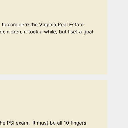
to complete the Virginia Real Estate
hildren, it took a while, but I set a goal
the PSI exam. It must be all 10 fingers