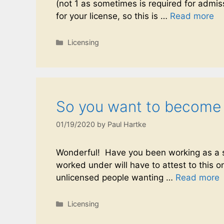
(not 1 as sometimes is required for admis
for your license, so this is …
Read more
Licensing
So you want to become a 
01/19/2020
by
Paul Hartke
Wonderful! Have you been working as a sa
worked under will have to attest to this on
unlicensed people wanting …
Read more
Licensing