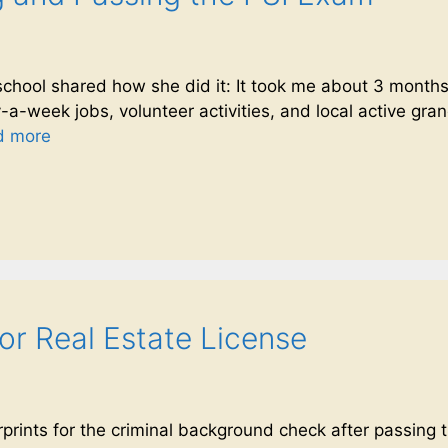
chool shared how she did it: It took me about 3 months 
a-week jobs, volunteer activities, and local active grandc
d more
for Real Estate License
rprints for the criminal background check after passing 