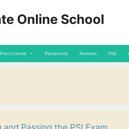
ate Online School
Post License
Reciprocity
Reviews
FAQ
 and Passing the PSI Exam