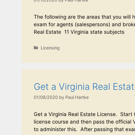
The following are the areas that you will 
exam for agents (salespersons) and broke
Real Estate 11 Virginia state subjects
Licensing
Get a Virginia Real Esta
01/08/2020
by
Paul Hartke
Get a Virginia Real Estate License. Start
license course and then pass the official 
to administer this. After passing that e