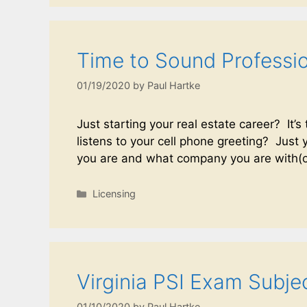
Time to Sound Professi
01/19/2020
by
Paul Hartke
Just starting your real estate career? It’
listens to your cell phone greeting? Jus
you are and what company you are with
Licensing
Virginia PSI Exam Subje
01/10/2020
by
Paul Hartke