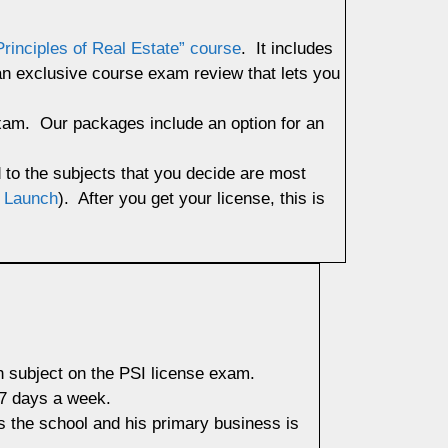
Principles of Real Estate” course
. It includes
 an exclusive course exam review that lets you
exam. Our packages include an option for an
d to the subjects that you decide are most
 Launch
). After you get your license, this is
h subject on the PSI license exam.
 7 days a week.
 the school and his primary business is