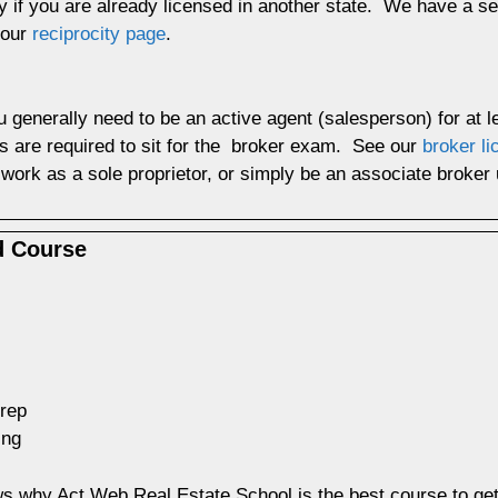
y if you are already licensed in another state. We have a sec
 our
reciprocity page
.
u generally need to be an active agent (salesperson) for at 
s are required to sit for the broker exam. See our
broker l
work as a sole proprietor, or simply be an associate broke
d Course
prep
ing
 why Act Web Real Estate School is the best course to get a