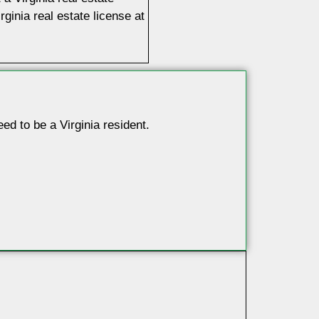
ginia real estate license at
d to be a Virginia resident.