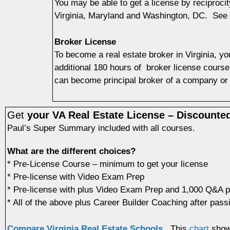
You may be able to get a license by reciprocit
Virginia, Maryland and Washington, DC. See
Broker License
To become a real estate broker in Virginia, yo
additional 180 hours of broker license course
can become principal broker of a company or 
Get
your VA Real Estate License – Discounte
Paul’s Super Summary included with all courses.
What are the different choices?
* Pre-License Course – minimum to get your license
* Pre-license with Video Exam Prep
* Pre-license with plus Video Exam Prep and 1,000 Q&A 
* All of the above plus Career Builder Coaching after pass
Compare Virginia Real Estate Schools.
This
chart
shows