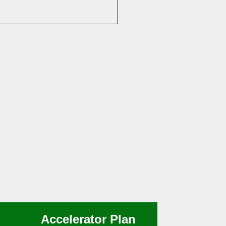
Accelerator Plan