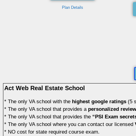
Plan Details
Act Web Real Estate School
* The only VA school with the
highest google ratings
(5 s
* The only VA school that provides a
personalized revie
* The only VA school that provides the
“PSI Exam secret
* The only VA school where you can contact our licensed
V
* NO cost for state required course exam.