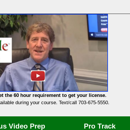
t the 60 hour requirement to get your license.
vailable during your course. Text/call 703-675-5550.
us Video Prep
Pro Track