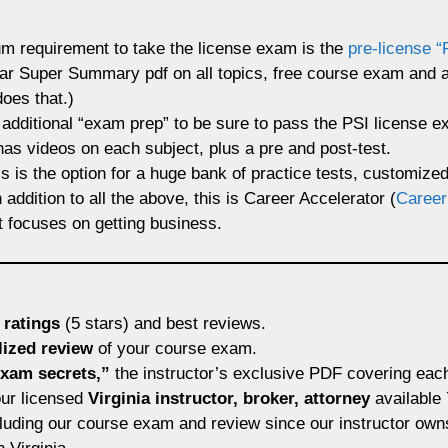
m requirement to take the license exam is the
pre-license “
opular Super Summary pdf on all topics, free course exam and
oes that.)
 additional “exam prep” to be sure to pass the PSI license 
 has videos on each subject, plus a pre and post-test.
s is the option for a huge bank of practice tests, customize
addition to all the above, this is Career Accelerator (
Career
t focuses on getting business.
 ratings
(5 stars) and best reviews.
lized review
of your course exam.
xam secrets,”
the instructor’s exclusive PDF covering eac
ur licensed
Virginia instructor, broker, attorney
available
luding our course exam and review since our instructor owns