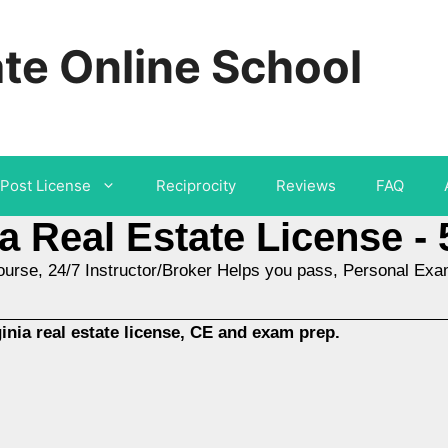
ate Online School
Post License
Reciprocity
Reviews
FAQ
ia Real Estate License - 
ourse, 24/7 Instructor/Broker Helps you pass, Personal Ex
nia real estate license, CE and exam prep.