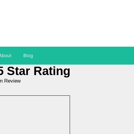
About
Blog
5 Star Rating
am Review