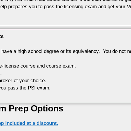
elp prepares you to pass the licensing exam and get your Vir
ts
have a high school degree or its equivalency. You do not nee
re-license course and course exam.
.
broker of your choice.
p you pass the PSI exam.
m Prep Options
p included at a discount.