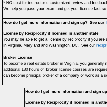
* NO cost for instructor’s customized review and feedba
We help you pass your exam and get your license fast so 
How do I get more information and sign up?
See our
License by Reciprocity if licensed in another state
You may be able to get a license by reciprocity if you are
in Virginia, Maryland and Washington, DC. See our
recipr
Broker License
To become a real estate broker in Virginia, you generally 
additional 180 hours of broker license courses are requir
can become principal broker of a company or work as a so
How do I get more information and sign 
License by Reciprocity if licensed in anoth