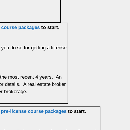
e course packages
to start.
 you do so for getting a license
f the most recent 4 years. An
or details. A real estate broker
ther brokerage.
r
pre-license course packages
to start.