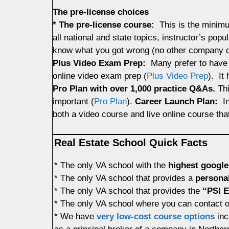
The pre-license choices
* The pre-license course:
This is the minimu
all national and state topics, instructor’s p
know what you got wrong (no other company d
Plus Video Exam Prep:
M
any prefer to have
online video exam prep (
Plus Video Prep
). It
Pro Plan with over 1,000 practice Q&As.
Thi
important (
Pro Plan
).
Career Launch Plan:
In 
both a video course and live online course tha
Real Estate School Quick Facts
* The only VA school with the
highest google
* The only VA school that provides a
persona
* The only VA school that provides the
“PSI E
* The only VA school where you can contact o
* We have
very low-cost course options
inc