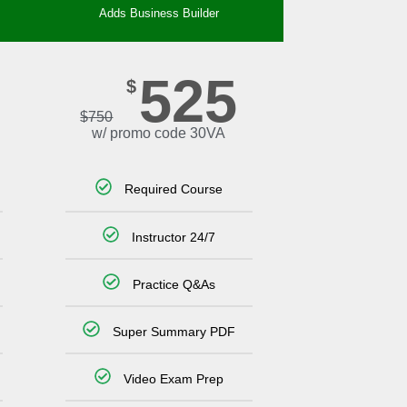
Adds Business Builder
525
$
$
750
w/ promo code 30VA
Required Course
Instructor 24/7
Practice Q&As
Super Summary PDF
Video Exam Prep