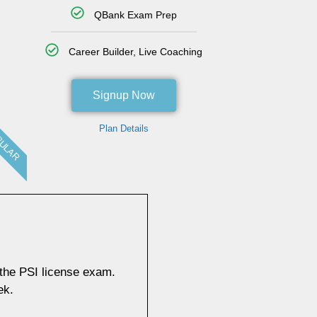
QBank Exam Prep
Career Builder, Live Coaching
Signup Now
Plan Details
ULAR
 the PSI license exam.
ek.