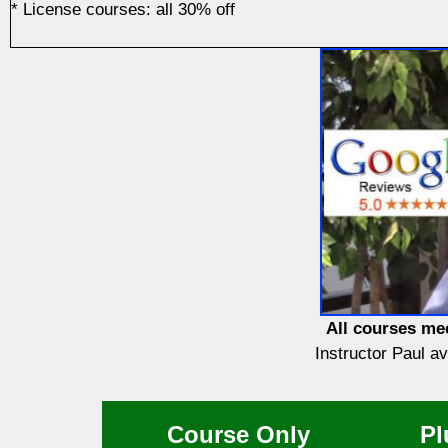
* License courses: all 30% off
All courses mee
Instructor Paul a
Course Only
Pl