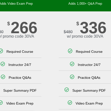
Adds Video Exam Prep
Adds 1,000+ Q&A Prep
266
336
$
$
80
$
480
/ promo code 30VA
w/ promo code 30VA
Required Course
Required Course
Instructor 24/7
Instructor 24/7
Practice Q&As
Practice Q&As
Super Summary PDF
Super Summary PDF
Video Exam Prep
Video Exam Prep