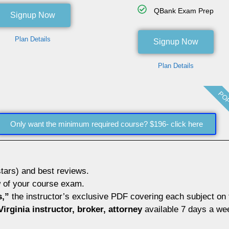
QBank Exam Prep
Signup Now
Plan Details
Signup Now
Plan Details
POP
Only want the minimum required course? $196- click here
tars) and best reviews.
w
of your course exam.
s,”
the instructor’s exclusive PDF covering each subject on
irginia instructor, broker, attorney
available 7 days a we