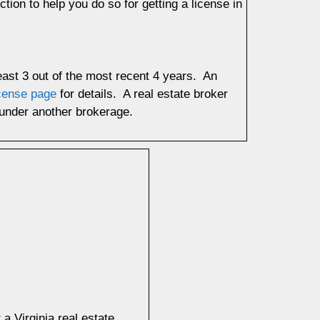
tion to help you do so for getting a license in
least 3 out of the most recent 4 years. An
icense page
for details. A real estate broker
r under another brokerage.
 Virginia real estate