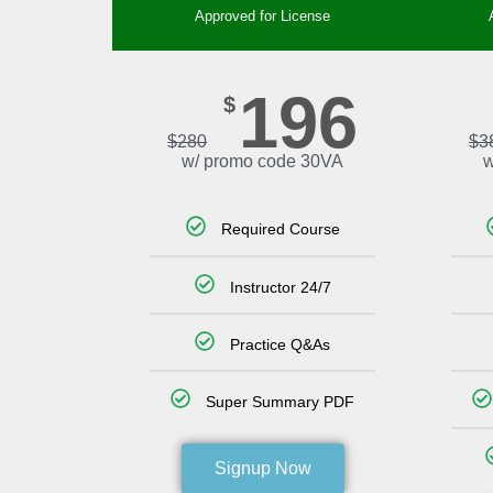
Approved for License
196
$
$
280
$
3
w/ promo code 30VA
w
Required Course
Instructor 24/7
Practice Q&As
Super Summary PDF
Signup Now