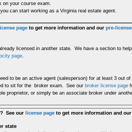
ck on your course exam.
you can start working as a Virginia real estate agent.
license page
to get more information and our
pre-licens
 already licensed in another state. We have a section to help
ocity page
.
need to be an active agent (salesperson) for at least 3 out o
ed to sit for the broker exam. See our
broker license page
f
le proprietor, or simply be an associate broker under ano
up?
See our
license page
to get more information and ou
er state