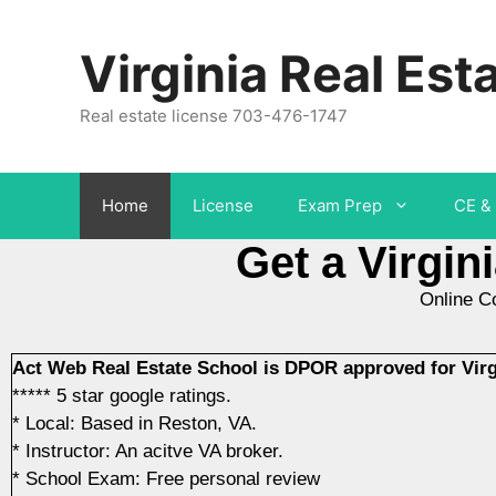
Virginia Real Est
Real estate license 703-476-1747
Home
License
Exam Prep
CE & 
Get a Virgin
Online C
Act Web Real Estate School is DPOR approved for Virgi
***** 5 star google ratings.
* Local: Based in Reston, VA.
* Instructor: An acitve VA broker.
* School Exam: Free personal review