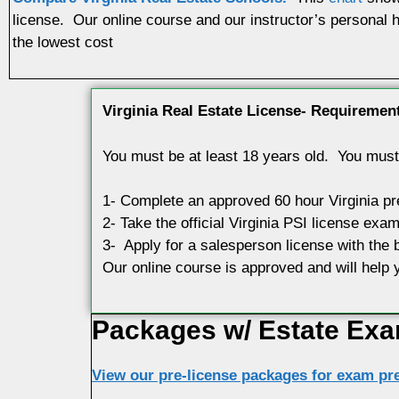
license. Our online course and our instructor’s personal h
the lowest cost
Virginia Real Estate License- Requiremen
You must be at least 18 years old. You must 
1- Complete an approved 60 hour Virginia p
2- Take the official Virginia PSI license exam
3- Apply for a salesperson license with the 
Our online course is approved and will hel
Packages w/ Estate Exa
View our pre-license packages for exam pre