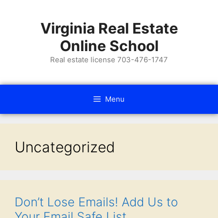
Virginia Real Estate
Online School
Real estate license 703-476-1747
Menu
Uncategorized
Don’t Lose Emails! Add Us to
Your Email Safe List