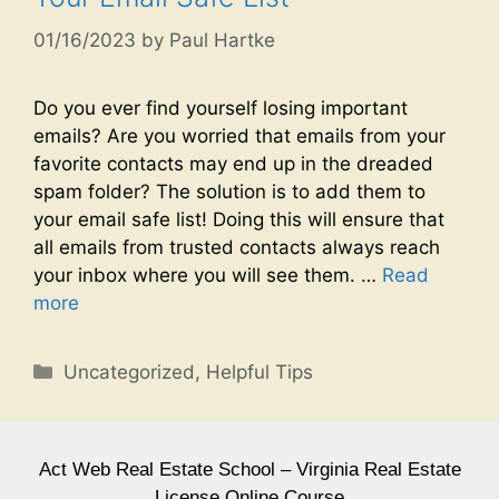
01/16/2023
by
Paul Hartke
Do you ever find yourself losing important
emails? Are you worried that emails from your
favorite contacts may end up in the dreaded
spam folder? The solution is to add them to
your email safe list! Doing this will ensure that
all emails from trusted contacts always reach
your inbox where you will see them. …
Read
more
Uncategorized
,
Helpful Tips
Act Web Real Estate School – Virginia Real Estate
License Online Course