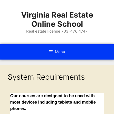
Virginia Real Estate
Online School
Real estate license 703-476-1747
Menu
System Requirements
Our courses are designed to be used with
most devices including tablets and mobile
phones.