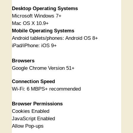
Desktop Operating Systems
Microsoft Windows 7+
Mac OS X 10.9+
Mobile Operating Systems
Android tablets/phones: Android OS 8+
iPad/iPhone: iOS 9+
Browsers
Google Chrome Version 51+
Connection Speed
Wi-Fi: 6 MBPS+ recommended
Browser Permissions
Cookies Enabled
JavaScript Enabled
Allow Pop-ups